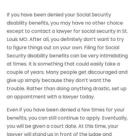
If you have been denied your Social Security
disability benefits, you may have no other choice
except to contact a lawyer for social security in St.
Louis MO. After all, you definitely don’t want to try
to figure things out on your own. Filing for Social
Security disability benefits can be very intimidating
at times. It is something that could easily take a
couple of years. Many people get discouraged and
give up simply because they don’t want the
trouble. Rather than doing anything drastic, set up
an appointment with a lawyer today.
Even if you have been denied a few times for your
benefits, you can still continue to apply. Eventually,
you will be given a court date. At this time, your
lawyer will stand up in front of the judge and