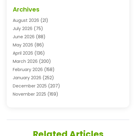
Advertising & Marketing Agency
(3)
Archives
Advertising Agency
(10)
August 2026
(21)
Agricultural Service
(21)
July 2026
(75)
Agriculture And Forestry
(11)
June 2026
(88)
Agriculture Cooperative
(1)
May 2026
(86)
Agronomy
(1)
April 2026
(136)
Air Compressor Supplier
(4)
March 2026
(200)
Air Conditioning
(211)
February 2026
(158)
Air Conditioning Contractor
(6)
January 2026
(252)
Air Conditioning Contractors & Systems
(1)
December 2025
(207)
Air Distribution
(2)
November 2025
(169)
Air Handling Equipment
(1)
October 2025
(212)
Air Quality
(10)
September 2025
(113)
Airplane
(1)
August 2025
(180)
Airport Shuttle Service
(1)
July 2025
(184)
Alarm Systems
(7)
Related Articles
June 2025
(137)
Allergy & Immunology
(4)