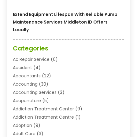
Extend Equipment Lifespan With Reliable Pump
Maintenance Services Middleton ID Offers
Locally
Categories
Ac Repair Service
(6)
Accident
(4)
Accountants
(22)
Accounting
(30)
Accounting Services
(3)
Acupuncture
(5)
Addiction Treatment Center
(9)
Addiction Treatment Centre
(1)
Adoption
(9)
Adult Care
(3)