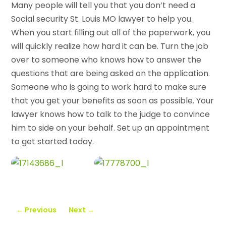
Many people will tell you that you don’t need a
Social security St. Louis MO lawyer to help you.
When you start filling out all of the paperwork, you
will quickly realize how hard it can be. Turn the job
over to someone who knows how to answer the
questions that are being asked on the application.
Someone who is going to work hard to make sure
that you get your benefits as soon as possible. Your
lawyer knows how to talk to the judge to convince
him to side on your behalf. Set up an appointment
to get started today.
←
Previous
Next
→