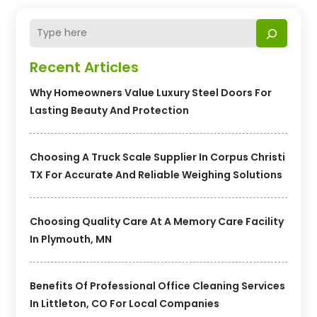
Recent Articles
Why Homeowners Value Luxury Steel Doors For
Lasting Beauty And Protection
Choosing A Truck Scale Supplier In Corpus Christi
TX For Accurate And Reliable Weighing Solutions
Choosing Quality Care At A Memory Care Facility
In Plymouth, MN
Benefits Of Professional Office Cleaning Services
In Littleton, CO For Local Companies