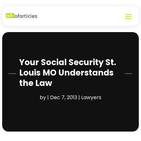
Your Social Security St.
Louis MO Understands
the Law
by
|
Dec 7, 2013
|
Lawyers