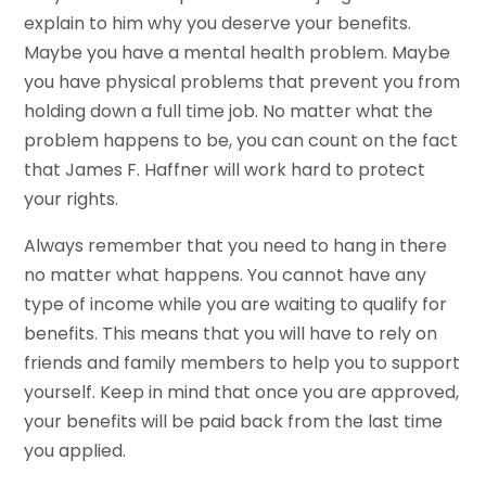
explain to him why you deserve your benefits.
Maybe you have a mental health problem. Maybe
you have physical problems that prevent you from
holding down a full time job. No matter what the
problem happens to be, you can count on the fact
that James F. Haffner will work hard to protect
your rights.
Always remember that you need to hang in there
no matter what happens. You cannot have any
type of income while you are waiting to qualify for
benefits. This means that you will have to rely on
friends and family members to help you to support
yourself. Keep in mind that once you are approved,
your benefits will be paid back from the last time
you applied.