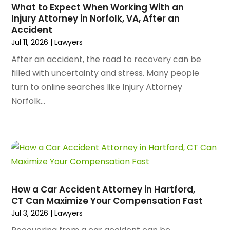
Arborist Supplies
(3)
What to Expect When Working With an
December 2023
(141)
Architectural Designer
(2)
Injury Attorney in Norfolk, VA, After an
November 2023
(94)
Accident
Art Galleries
(1)
October 2023
(128)
Jul 11, 2026
|
Lawyers
Art School
(2)
September 2023
(56)
Artists
(2)
After an accident, the road to recovery can be
August 2023
(72)
Arts And Entertainment
(38)
filled with uncertainty and stress. Many people
July 2023
(69)
Asbestos
(3)
turn to online searches like Injury Attorney
June 2023
(70)
Asphalt Contractor
(8)
Norfolk...
May 2023
(54)
Assisted Living
(74)
April 2023
(63)
Assisted Living Facility
(17)
March 2023
(75)
Attorney
(145)
February 2023
(69)
Attorneys
(5)
January 2023
(83)
Attorneys & Legal Services
(8)
December 2022
(87)
Audio Visual Consultant
(1)
How a Car Accident Attorney in Hartford,
November 2022
(95)
Auto
(132)
CT Can Maximize Your Compensation Fast
October 2022
(86)
Auto Accessories
(1)
Jul 3, 2026
|
Lawyers
September 2022
(70)
Auto Body Parts
(10)