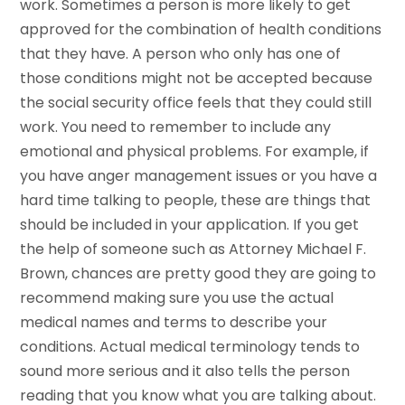
work. Sometimes a person is more likely to get
approved for the combination of health conditions
that they have. A person who only has one of
those conditions might not be accepted because
the social security office feels that they could still
work. You need to remember to include any
emotional and physical problems. For example, if
you have anger management issues or you have a
hard time talking to people, these are things that
should be included in your application. If you get
the help of someone such as Attorney Michael F.
Brown, chances are pretty good they are going to
recommend making sure you use the actual
medical names and terms to describe your
conditions. Actual medical terminology tends to
sound more serious and it also tells the person
reading that you know what you are talking about.