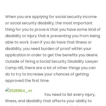
When you are applying for social security income
or social security disability, the most important
thing for you to prove is that you have some kind of
disability or injury that is preventing you from being
able to work. Even if you do have that illness or
disability, you need burden of proof within your
application in order to get the benefits you desire.
Outside of hiring a Social Security Disability Lawyer
Camp Hill, there are a lot of other things you can
do to try to increase your chances of getting
approved the first time.
You need to list every injury,
illness, and disability that affects your ability to