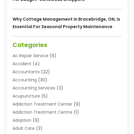
Why Cottage Management In Bracebridge, ON, Is
Essential For Seasonal Property Maintenance
Categories
Ac Repair Service
(6)
Accident
(4)
Accountants
(22)
Accounting
(30)
Accounting Services
(3)
Acupuncture
(5)
Addiction Treatment Center
(9)
Addiction Treatment Centre
(1)
Adoption
(9)
Adult Care
(3)