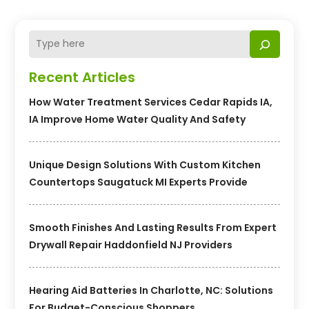
Recent Articles
How Water Treatment Services Cedar Rapids IA,
IA Improve Home Water Quality And Safety
Unique Design Solutions With Custom Kitchen
Countertops Saugatuck MI Experts Provide
Smooth Finishes And Lasting Results From Expert
Drywall Repair Haddonfield NJ Providers
Hearing Aid Batteries In Charlotte, NC: Solutions
For Budget-Conscious Shoppers