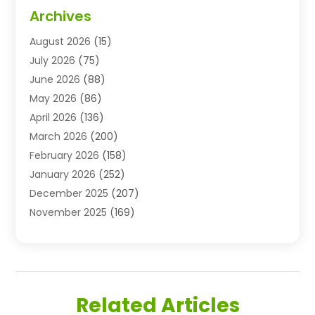
Advertising & Marketing Agency
(3)
Archives
Advertising Agency
(10)
August 2026
(15)
Agricultural Service
(21)
July 2026
(75)
Agriculture And Forestry
(11)
June 2026
(88)
Agriculture Cooperative
(1)
May 2026
(86)
Agronomy
(1)
April 2026
(136)
Air Compressor Supplier
(4)
March 2026
(200)
Air Conditioning
(211)
February 2026
(158)
Air Conditioning Contractor
(6)
January 2026
(252)
Air Conditioning Contractors & Systems
(1)
December 2025
(207)
Air Distribution
(2)
November 2025
(169)
Air Handling Equipment
(1)
October 2025
(212)
Air Quality
(10)
September 2025
(113)
Airplane
(1)
August 2025
(180)
Airport Shuttle Service
(1)
July 2025
(184)
Alarm Systems
(7)
Related Articles
June 2025
(137)
Allergy & Immunology
(4)