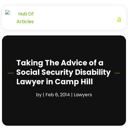
Taking The Advice of a
Social Security Disability
Lawyer in Camp Hill
by
|
Feb 6, 2014
|
Lawyers