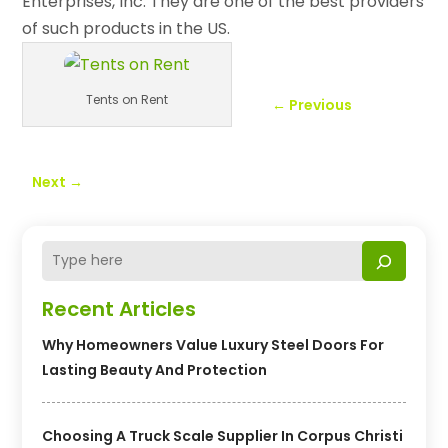
Enterprises, Inc. They are one of the best providers
of such products in the US.
Tents on Rent
←
Previous
Next
→
Recent Articles
Why Homeowners Value Luxury Steel Doors For
Lasting Beauty And Protection
Choosing A Truck Scale Supplier In Corpus Christi