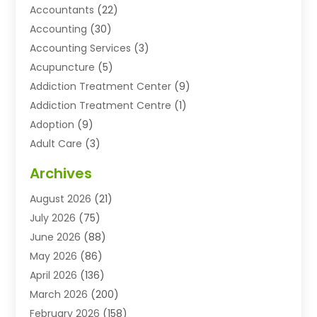
Accountants
(22)
Accounting
(30)
Accounting Services
(3)
Acupuncture
(5)
Addiction Treatment Center
(9)
Addiction Treatment Centre
(1)
Adoption
(9)
Adult Care
(3)
Advertising & Marketing Agency
(3)
Archives
Advertising Agency
(10)
August 2026
(21)
Agricultural Service
(21)
July 2026
(75)
Agriculture And Forestry
(11)
June 2026
(88)
Agriculture Cooperative
(1)
May 2026
(86)
Agronomy
(1)
April 2026
(136)
Air Compressor Supplier
(4)
March 2026
(200)
Air Conditioning
(211)
February 2026
(158)
Air Conditioning Contractor
(6)