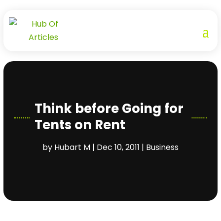
Think before Going for
Tents on Rent
by
Hubart M
|
Dec 10, 2011
|
Business