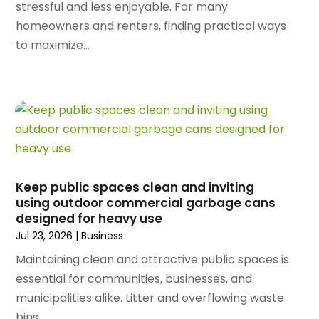
September 2024
(99)
stressful and less enjoyable. For many
Apartment Building
(22)
August 2024
(84)
homeowners and renters, finding practical ways
Apartment Complex
(4)
July 2024
(70)
to maximize...
Apartment Rental Agency
(3)
June 2024
(80)
Apartments
(28)
May 2024
(136)
Apparel
(2)
April 2024
(158)
Appliance Repair
(15)
March 2024
(141)
Appliances
(49)
February 2024
(131)
Application Development
(1)
January 2024
(109)
Arborist Supplies
(3)
December 2023
(141)
Architectural Designer
(2)
Keep public spaces clean and inviting
November 2023
(94)
Art Galleries
(1)
using outdoor commercial garbage cans
October 2023
(128)
designed for heavy use
Art School
(2)
September 2023
(56)
Jul 23, 2026
|
Business
Artists
(2)
August 2023
(72)
Arts And Entertainment
(38)
Maintaining clean and attractive public spaces is
July 2023
(69)
Asbestos
(3)
essential for communities, businesses, and
June 2023
(70)
Asphalt Contractor
(8)
municipalities alike. Litter and overflowing waste
May 2023
(54)
Assisted Living
(74)
bins...