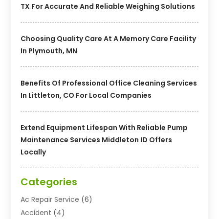
TX For Accurate And Reliable Weighing Solutions
Choosing Quality Care At A Memory Care Facility
In Plymouth, MN
Benefits Of Professional Office Cleaning Services
In Littleton, CO For Local Companies
Extend Equipment Lifespan With Reliable Pump
Maintenance Services Middleton ID Offers
Locally
Categories
Ac Repair Service
(6)
Accident
(4)