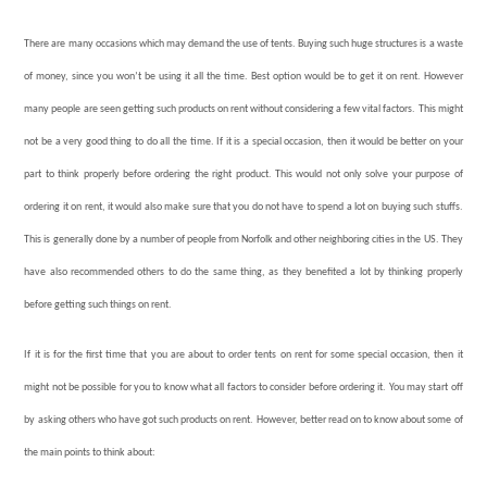
There are many occasions which may demand the use of tents. Buying such huge structures is a waste
of money, since you won’t be using it all the time. Best option would be to get it on rent. However
many people are seen getting such products on rent without considering a few vital factors. This might
not be a very good thing to do all the time. If it is a special occasion, then it would be better on your
part to think properly before ordering the right product. This would not only solve your purpose of
ordering it on rent, it would also make sure that you do not have to spend a lot on buying such stuffs.
This is generally done by a number of people from Norfolk and other neighboring cities in the US. They
have also recommended others to do the same thing, as they benefited a lot by thinking properly
before getting such things on rent.
If it is for the first time that you are about to order tents on rent for some special occasion, then it
might not be possible for you to know what all factors to consider before ordering it. You may start off
by asking others who have got such products on rent. However, better read on to know about some of
the main points to think about: