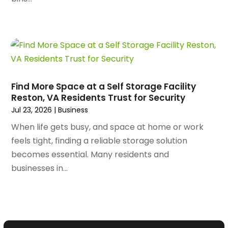
April 2023
(63)
Assisted Living Facility
(18)
March 2023
(75)
Attorney
(145)
February 2023
(69)
Attorneys
(5)
January 2023
(83)
Attorneys & Legal Services
(8)
December 2022
(87)
Audio Visual Consultant
(1)
November 2022
(95)
Auto
(132)
Find More Space at a Self Storage Facility
October 2022
(86)
Auto Accessories
(1)
Reston, VA Residents Trust for Security
September 2022
(70)
Auto Body Parts
(10)
Jul 23, 2026
|
Business
August 2022
(49)
Auto Body Shop
(16)
When life gets busy, and space at home or work
July 2022
(44)
Auto Broker
(1)
feels tight, finding a reliable storage solution
June 2022
(64)
Auto Dealership Monroe
(1)
becomes essential. Many residents and
May 2022
(61)
Auto Glass Shop
(12)
businesses in...
April 2022
(89)
Auto Insurance
(16)
March 2022
(95)
Auto Loans
(1)
February 2022
(90)
Auto Maintenence
(3)
January 2022
(97)
Auto Parts Store
(9)