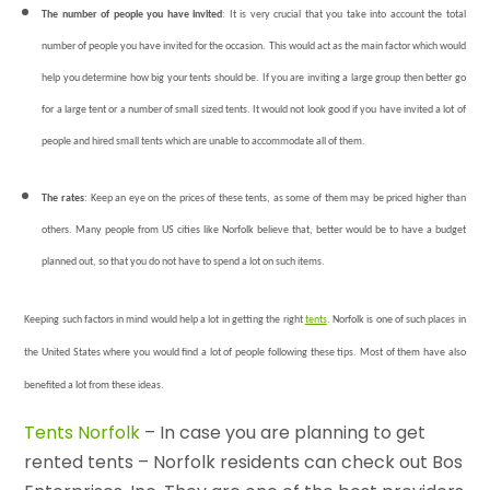
The number of people you have invited
: It is very crucial that you take into account the total
number of people you have invited for the occasion. This would act as the main factor which would
help you determine how big your tents should be. If you are inviting a large group then better go
for a large tent or a number of small sized tents. It would not look good if you have invited a lot of
people and hired small tents which are unable to accommodate all of them.
The rates
: Keep an eye on the prices of these tents, as some of them may be priced higher than
others. Many people from US cities like Norfolk believe that, better would be to have a budget
planned out, so that you do not have to spend a lot on such items.
Keeping such factors in mind would help a lot in getting the right
tents
. Norfolk is one of such places in
the United States where you would find a lot of people following these tips. Most of them have also
benefited a lot from these ideas.
Tents Norfolk
– In case you are planning to get
rented tents – Norfolk residents can check out Bos