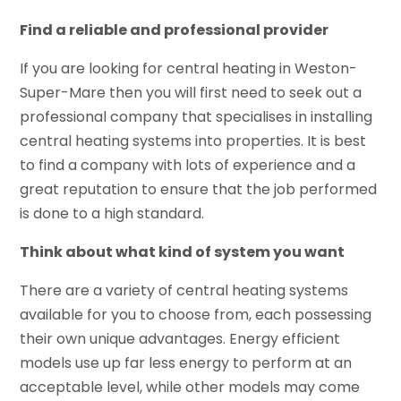
Find a reliable and professional provider
If you are looking for central heating in Weston-
Super-Mare then you will first need to seek out a
professional company that specialises in installing
central heating systems into properties. It is best
to find a company with lots of experience and a
great reputation to ensure that the job performed
is done to a high standard.
Think about what kind of system you want
There are a variety of central heating systems
available for you to choose from, each possessing
their own unique advantages. Energy efficient
models use up far less energy to perform at an
acceptable level, while other models may come