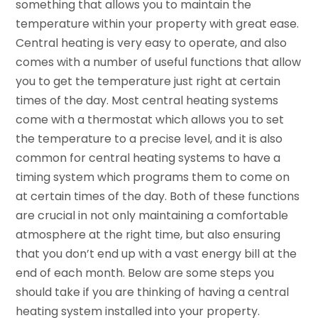
something that allows you to maintain the
temperature within your property with great ease.
Central heating is very easy to operate, and also
comes with a number of useful functions that allow
you to get the temperature just right at certain
times of the day. Most central heating systems
come with a thermostat which allows you to set
the temperature to a precise level, and it is also
common for central heating systems to have a
timing system which programs them to come on
at certain times of the day. Both of these functions
are crucial in not only maintaining a comfortable
atmosphere at the right time, but also ensuring
that you don’t end up with a vast energy bill at the
end of each month. Below are some steps you
should take if you are thinking of having a central
heating system installed into your property.