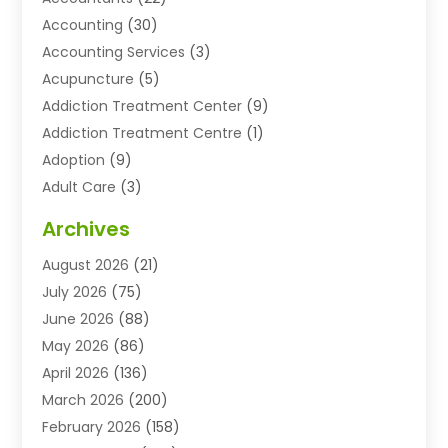
Accounting
(30)
Accounting Services
(3)
Acupuncture
(5)
Addiction Treatment Center
(9)
Addiction Treatment Centre
(1)
Adoption
(9)
Adult Care
(3)
Advertising & Marketing Agency
(3)
Archives
Advertising Agency
(10)
August 2026
(21)
Agricultural Service
(21)
July 2026
(75)
Agriculture And Forestry
(11)
June 2026
(88)
Agriculture Cooperative
(1)
May 2026
(86)
Agronomy
(1)
April 2026
(136)
Air Compressor Supplier
(4)
March 2026
(200)
Air Conditioning
(211)
February 2026
(158)
Air Conditioning Contractor
(6)