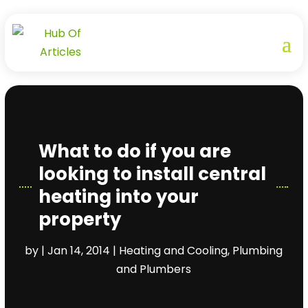
What to do if you are
looking to install central
heating into your
property
by
|
Jan 14, 2014
|
Heating and Cooling
,
Plumbing
and Plumbers