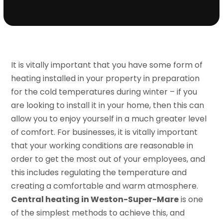
It is vitally important that you have some form of
heating installed in your property in preparation
for the cold temperatures during winter – if you
are looking to install it in your home, then this can
allow you to enjoy yourself in a much greater level
of comfort. For businesses, it is vitally important
that your working conditions are reasonable in
order to get the most out of your employees, and
this includes regulating the temperature and
creating a comfortable and warm atmosphere.
Central heating in Weston-Super-Mare
is one
of the simplest methods to achieve this, and