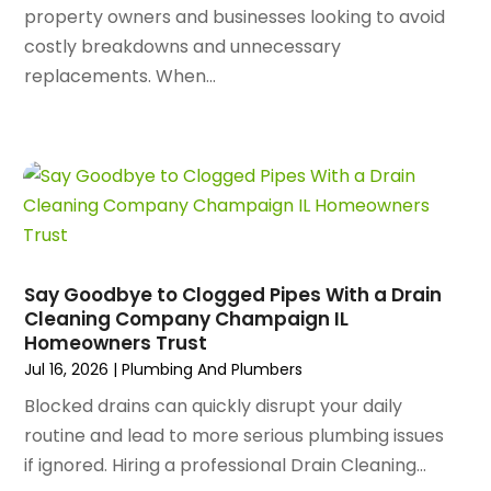
property owners and businesses looking to avoid
August 2024
(84)
Apartment Complex
(4)
costly breakdowns and unnecessary
July 2024
(70)
Apartment Rental Agency
(3)
replacements. When...
June 2024
(80)
Apartments
(28)
May 2024
(136)
Apparel
(2)
April 2024
(158)
Appliance Repair
(15)
March 2024
(141)
Appliances
(49)
February 2024
(131)
Application Development
(1)
January 2024
(109)
Arborist Supplies
(3)
December 2023
(141)
Architectural Designer
(2)
November 2023
(94)
Art Galleries
(1)
Say Goodbye to Clogged Pipes With a Drain
October 2023
(128)
Cleaning Company Champaign IL
Art School
(2)
Homeowners Trust
September 2023
(56)
Artists
(2)
Jul 16, 2026
|
Plumbing And Plumbers
August 2023
(72)
Arts And Entertainment
(38)
July 2023
(69)
Blocked drains can quickly disrupt your daily
Asbestos
(3)
June 2023
(70)
routine and lead to more serious plumbing issues
Asphalt Contractor
(8)
May 2023
(54)
if ignored. Hiring a professional Drain Cleaning...
Assisted Living
(74)