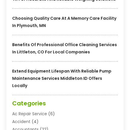
Choosing Quality Care At A Memory Care Facility
In Plymouth, MN
Benefits Of Professional Office Cleaning Services
In Littleton, CO For Local Companies
Extend Equipment Lifespan With Reliable Pump
Maintenance Services Middleton ID Offers
Locally
Categories
Ac Repair Service
(6)
Accident
(4)
Accountants
(22)