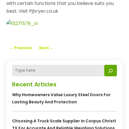
with certain functions that you believe suits you
best. Visit Pjbryer.co.uk
←
Previous
Next
→
Recent Articles
Why Homeowners Value Luxury Steel Doors For
Lasting Beauty And Protection
Choosing A Truck Scale Supplier In Corpus Christi
TX For Accurate And Reliable Weighing Solutions