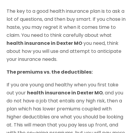
The key to a good health insurance plan is to ask a
lot of questions, and then buy smart. If you chose in
haste, you may regret it when it comes time to
claim. You need to think carefully about what
health insurance in Dexter MO
you need, think
about how you will use and attempt to anticipate
your insurance needs.
The premiums vs. the deductibles:
If you are young and healthy when you first take
out your
health insurance in Dexter MO
, and you
do not have a job that entails any high risk, then a
plan which has lower premiums coupled with
higher deductibles are what you should be looking
at. This will mean that you pay less up front, and
with the on-going premiums, but you will pay more