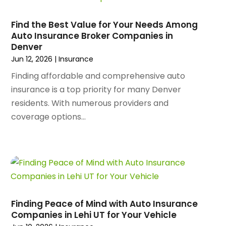
February 2025
(156)
Animal Health
(47)
January 2025
(145)
Find the Best Value for Your Needs Among
Animal Hospital
(29)
Auto Insurance Broker Companies in
December 2024
(97)
Animal Removal
(3)
Denver
November 2024
(129)
Antique Restoration
(1)
Jun 12, 2026
|
Insurance
October 2024
(96)
Antiques And Collectibles
(4)
Finding affordable and comprehensive auto
September 2024
(99)
Apartment Building
(22)
insurance is a top priority for many Denver
August 2024
(84)
Apartment Complex
(4)
residents. With numerous providers and
July 2024
(70)
Apartment Rental Agency
(3)
coverage options...
June 2024
(80)
Apartments
(28)
May 2024
(136)
Apparel
(2)
April 2024
(158)
Appliance Repair
(15)
March 2024
(141)
Appliances
(49)
February 2024
(131)
Application Development
(1)
January 2024
(109)
Arborist Supplies
(3)
December 2023
(141)
Architectural Designer
(2)
Finding Peace of Mind with Auto Insurance
November 2023
(94)
Companies in Lehi UT for Your Vehicle
Art Galleries
(1)