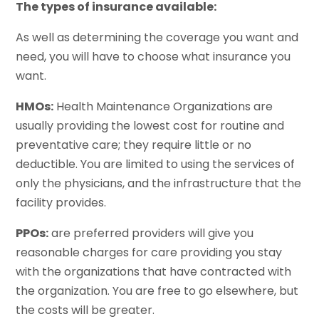
The types of insurance available:
As well as determining the coverage you want and
need, you will have to choose what insurance you
want.
HMOs:
Health Maintenance Organizations are
usually providing the lowest cost for routine and
preventative care; they require little or no
deductible. You are limited to using the services of
only the physicians, and the infrastructure that the
facility provides.
PPOs:
are preferred providers will give you
reasonable charges for care providing you stay
with the organizations that have contracted with
the organization. You are free to go elsewhere, but
the costs will be greater.