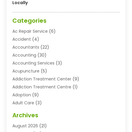
Locally
Categories
Ac Repair Service
(6)
Accident
(4)
Accountants
(22)
Accounting
(30)
Accounting Services
(3)
Acupuncture
(5)
Addiction Treatment Center
(9)
Addiction Treatment Centre
(1)
Adoption
(9)
Adult Care
(3)
Advertising & Marketing Agency
(3)
Archives
Advertising Agency
(10)
August 2026
(21)
Agricultural Service
(21)