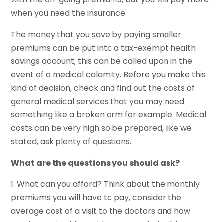
when you need the insurance.
The money that you save by paying smaller
premiums can be put into a tax-exempt health
savings account; this can be called upon in the
event of a medical calamity. Before you make this
kind of decision, check and find out the costs of
general medical services that you may need
something like a broken arm for example. Medical
costs can be very high so be prepared, like we
stated, ask plenty of questions.
What are the questions you should ask?
1. What can you afford? Think about the monthly
premiums you will have to pay, consider the
average cost of a visit to the doctors and how