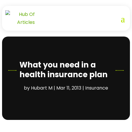
What you need in a
health insurance plan
by
Hubart M
|
Mar 11, 2013
|
Insurance