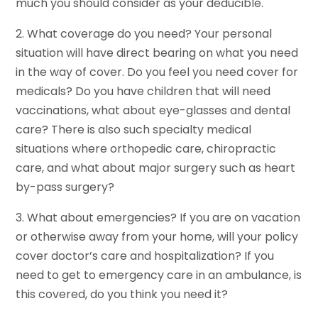
much you should consider as your deducible.
2. What coverage do you need? Your personal
situation will have direct bearing on what you need
in the way of cover. Do you feel you need cover for
medicals? Do you have children that will need
vaccinations, what about eye-glasses and dental
care? There is also such specialty medical
situations where orthopedic care, chiropractic
care, and what about major surgery such as heart
by-pass surgery?
3. What about emergencies? If you are on vacation
or otherwise away from your home, will your policy
cover doctor’s care and hospitalization? If you
need to get to emergency care in an ambulance, is
this covered, do you think you need it?