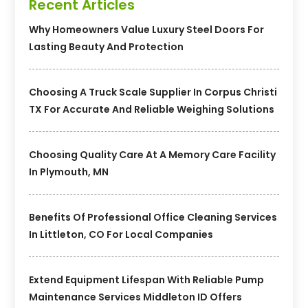
Recent Articles
Why Homeowners Value Luxury Steel Doors For
Lasting Beauty And Protection
Choosing A Truck Scale Supplier In Corpus Christi
TX For Accurate And Reliable Weighing Solutions
Choosing Quality Care At A Memory Care Facility
In Plymouth, MN
Benefits Of Professional Office Cleaning Services
In Littleton, CO For Local Companies
Extend Equipment Lifespan With Reliable Pump
Maintenance Services Middleton ID Offers