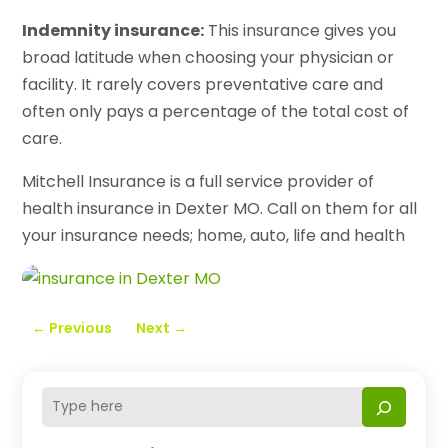
Indemnity insurance:
This insurance gives you
broad latitude when choosing your physician or
facility. It rarely covers preventative care and
often only pays a percentage of the total cost of
care.
Mitchell Insurance is a full service provider of
health insurance in Dexter MO. Call on them for all
your insurance needs; home, auto, life and health
←
Previous
Next
→