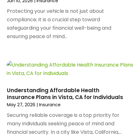
October 2023
(128)
Jun 10, 2026
|
Insurance
Art School
(2)
September 2023
(56)
Artists
(2)
Protecting your vehicle is not just about
August 2023
(72)
Arts And Entertainment
(38)
compliance; it is a crucial step toward
July 2023
(69)
Asbestos
(3)
safeguarding your financial well-being and
June 2023
(70)
Asphalt Contractor
(8)
ensuring peace of mind...
May 2023
(54)
Assisted Living
(74)
April 2023
(63)
Assisted Living Facility
(18)
March 2023
(75)
Attorney
(145)
February 2023
(69)
Attorneys
(5)
January 2023
(83)
Attorneys & Legal Services
(8)
December 2022
(87)
Audio Visual Consultant
(1)
Understanding Affordable Health
November 2022
(95)
Auto
(132)
Insurance Plans in Vista, CA for Individuals
October 2022
(86)
Auto Accessories
(1)
May 27, 2026
|
Insurance
September 2022
(70)
Auto Body Parts
(10)
Securing reliable coverage is a top priority for
August 2022
(49)
Auto Body Shop
(16)
many individuals seeking peace of mind and
July 2022
(44)
Auto Broker
(1)
financial security. In a city like Vista, California,...
June 2022
(64)
Auto Dealership Monroe
(1)