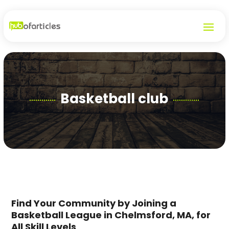
Basketball club
Find Your Community by Joining a
Basketball League in Chelmsford, MA, for
All Skill Levels