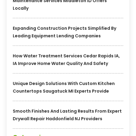
Maintenance Services Middleton ID Offers
Locally
Expanding Construction Projects Simplified By
Leading Equipment Lending Companies
How Water Treatment Services Cedar Rapids IA,
IA Improve Home Water Quality And Safety
Unique Design Solutions With Custom Kitchen
Countertops Saugatuck MI Experts Provide
Smooth Finishes And Lasting Results From Expert
Drywall Repair Haddonfield NJ Providers