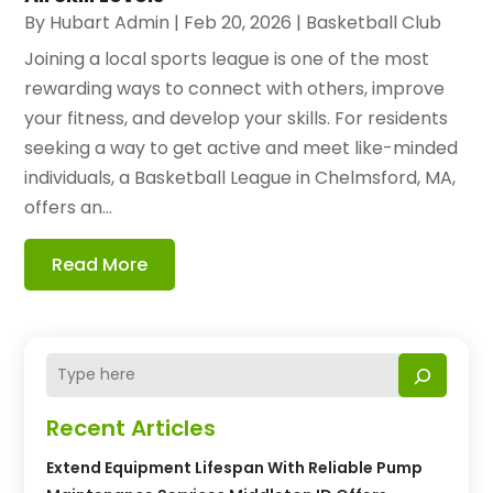
By
Hubart Admin
|
Feb 20, 2026
|
Basketball Club
Joining a local sports league is one of the most
rewarding ways to connect with others, improve
your fitness, and develop your skills. For residents
seeking a way to get active and meet like-minded
individuals, a Basketball League in Chelmsford, MA,
offers an...
Read More
Recent Articles
Extend Equipment Lifespan With Reliable Pump