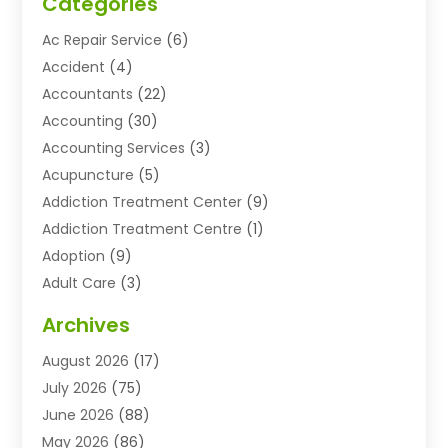
Categories
Ac Repair Service
(6)
Accident
(4)
Accountants
(22)
Accounting
(30)
Accounting Services
(3)
Acupuncture
(5)
Addiction Treatment Center
(9)
Addiction Treatment Centre
(1)
Adoption
(9)
Adult Care
(3)
Advertising & Marketing Agency
(3)
Archives
Advertising Agency
(10)
August 2026
(17)
Agricultural Service
(21)
July 2026
(75)
Agriculture And Forestry
(11)
June 2026
(88)
Agriculture Cooperative
(1)
May 2026
(86)
Agronomy
(1)