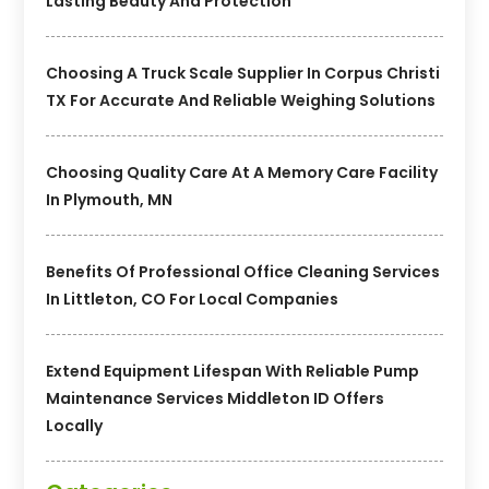
Lasting Beauty And Protection
Choosing A Truck Scale Supplier In Corpus Christi
TX For Accurate And Reliable Weighing Solutions
Choosing Quality Care At A Memory Care Facility
In Plymouth, MN
Benefits Of Professional Office Cleaning Services
In Littleton, CO For Local Companies
Extend Equipment Lifespan With Reliable Pump
Maintenance Services Middleton ID Offers
Locally