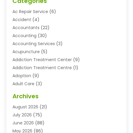
Categories
Ac Repair Service
(6)
Accident
(4)
Accountants
(22)
Accounting
(30)
Accounting Services
(3)
Acupuncture
(5)
Addiction Treatment Center
(9)
Addiction Treatment Centre
(1)
Adoption
(9)
Adult Care
(3)
Advertising & Marketing Agency
(3)
Archives
Advertising Agency
(10)
August 2026
(21)
Agricultural Service
(21)
July 2026
(75)
Agriculture And Forestry
(11)
June 2026
(88)
Agriculture Cooperative
(1)
May 2026
(86)
Agronomy
(1)