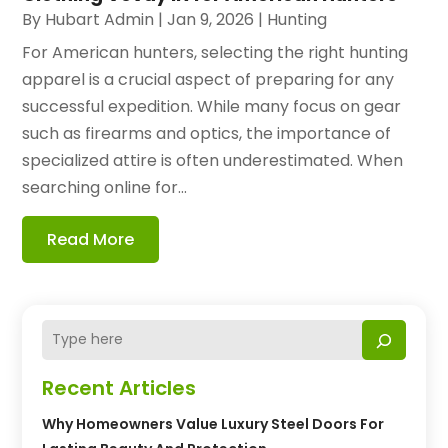
By
Hubart Admin
|
Jan 9, 2026
|
Hunting
For American hunters, selecting the right hunting
apparel is a crucial aspect of preparing for any
successful expedition. While many focus on gear
such as firearms and optics, the importance of
specialized attire is often underestimated. When
searching online for...
Read More
Recent Articles
Why Homeowners Value Luxury Steel Doors For