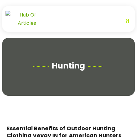
Hunting
Essential Benefits of Outdoor Hunting
Clothing Vevay IN for American Hunters