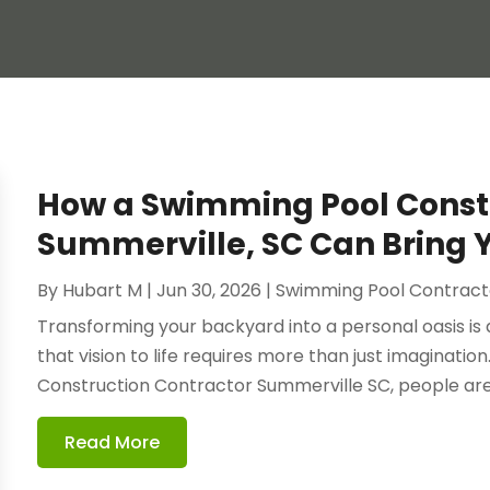
How a Swimming Pool Constr
Summerville, SC Can Bring Yo
By
Hubart M
|
Jun 30, 2026
|
Swimming Pool Contract
Transforming your backyard into a personal oasis i
that vision to life requires more than just imaginati
Construction Contractor Summerville SC, people are 
Read More