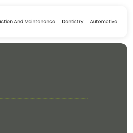
uction And Maintenance
Dentistry
Automotive