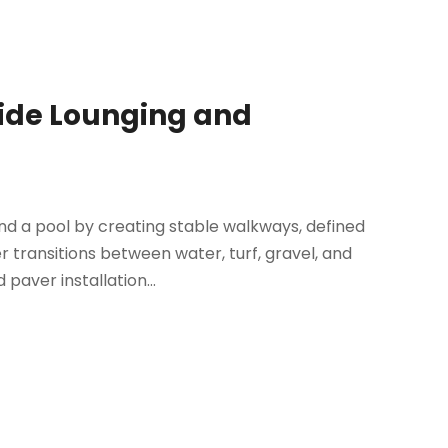
side Lounging and
nd a pool by creating stable walkways, defined
 transitions between water, turf, gravel, and
paver installation...