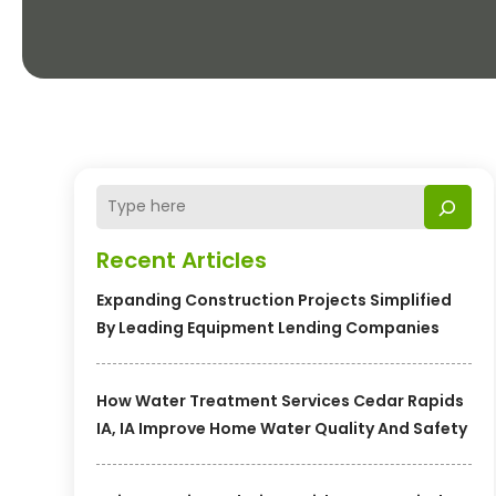
Recent Articles
Expanding Construction Projects Simplified
By Leading Equipment Lending Companies
How Water Treatment Services Cedar Rapids
IA, IA Improve Home Water Quality And Safety