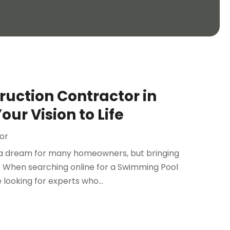
uction Contractor in
ur Vision to Life
or
s a dream for many homeowners, but bringing
on. When searching online for a Swimming Pool
looking for experts who...