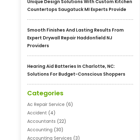
Unique Design Solutions With Custom Kitchen
Countertops Saugatuck MI Experts Provide
Smooth Finishes And Lasting Results From
Expert Drywall Repair Haddonfield NJ
Providers
Hearing Aid Batteries In Charlotte, NC:
Solutions For Budget-Conscious Shoppers
Categories
Ac Repair Service
(6)
Accident
(4)
Accountants
(22)
Accounting
(30)
Accounting Services
(3)