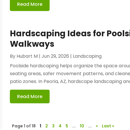
Read More
Hardscaping Ideas for Pool
Walkways
By
Hubart M
|
Jun 29, 2026
|
Landscaping
Poolside hardscaping helps organize the space arou
seating areas, safer movement patterns, and cleaner
patio zones. In Peoria, AZ, hardscape landscaping and 
Read More
Page 1 of 18
1
2
3
4
5
...
10
...
»
Last »