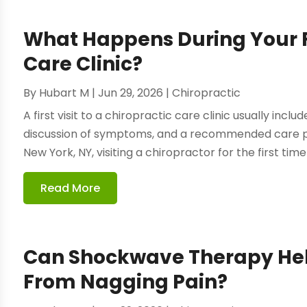
What Happens During Your Fir
Care Clinic?
By
Hubart M
|
Jun 29, 2026
|
Chiropractic
A first visit to a chiropractic care clinic usually incl
discussion of symptoms, and a recommended care pl
New York, NY, visiting a chiropractor for the first time
Read More
Can Shockwave Therapy Hel
From Nagging Pain?