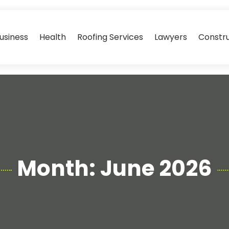
usiness
Health
Roofing Services
Lawyers
Constr
Month:
June 2026