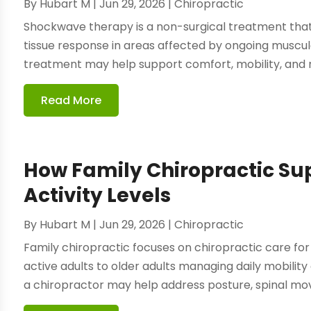
By
Hubart M
|
Jun 29, 2026
|
Chiropractic
Shockwave therapy is a non-surgical treatment that
tissue response in areas affected by ongoing muscul
treatment may help support comfort, mobility, and 
Read More
How Family Chiropractic Su
Activity Levels
By
Hubart M
|
Jun 29, 2026
|
Chiropractic
Family chiropractic focuses on chiropractic care for 
active adults to older adults managing daily mobility
a chiropractor may help address posture, spinal move