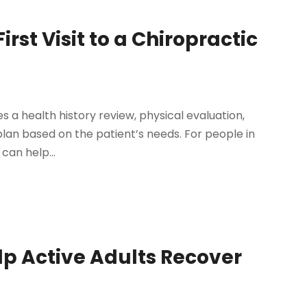
st Visit to a Chiropractic
udes a health history review, physical evaluation,
an based on the patient’s needs. For people in
 can help...
p Active Adults Recover