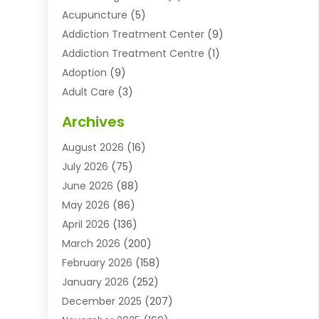
Acupuncture
(5)
Addiction Treatment Center
(9)
Addiction Treatment Centre
(1)
Adoption
(9)
Adult Care
(3)
Advertising & Marketing Agency
(3)
Archives
Advertising Agency
(10)
August 2026
(16)
Agricultural Service
(21)
July 2026
(75)
Agriculture And Forestry
(11)
June 2026
(88)
Agriculture Cooperative
(1)
May 2026
(86)
Agronomy
(1)
April 2026
(136)
Air Compressor Supplier
(4)
March 2026
(200)
Air Conditioning
(211)
February 2026
(158)
Air Conditioning Contractor
(6)
January 2026
(252)
Air Conditioning Contractors & Systems
(1)
December 2025
(207)
Air Distribution
(2)