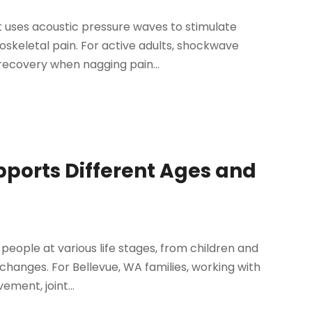
 uses acoustic pressure waves to stimulate
oskeletal pain. For active adults, shockwave
recovery when nagging pain...
pports Different Ages and
people at various life stages, from children and
 changes. For Bellevue, WA families, working with
ment, joint...