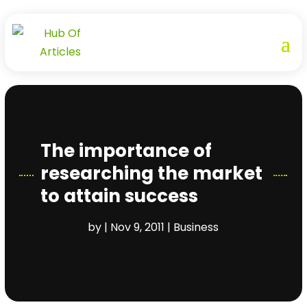
The importance of
researching the market
to attain success
by
|
Nov 9, 2011
|
Business