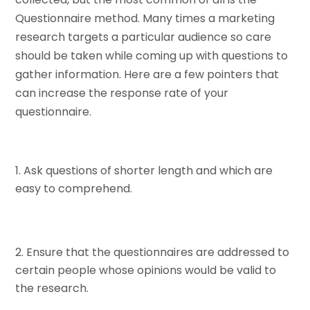
Questionnaire method. Many times a marketing
research targets a particular audience so care
should be taken while coming up with questions to
gather information. Here are a few pointers that
can increase the response rate of your
questionnaire.
Ask questions of shorter length and which are
easy to comprehend.
Ensure that the questionnaires are addressed to
certain people whose opinions would be valid to
the research.