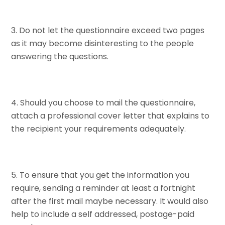
Do not let the questionnaire exceed two pages
as it may become disinteresting to the people
answering the questions.
Should you choose to mail the questionnaire,
attach a professional cover letter that explains to
the recipient your requirements adequately.
To ensure that you get the information you
require, sending a reminder at least a fortnight
after the first mail maybe necessary. It would also
help to include a self addressed, postage-paid