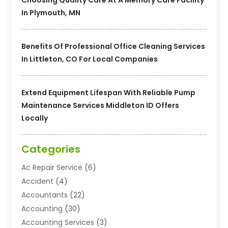
In Plymouth, MN
Benefits Of Professional Office Cleaning Services
In Littleton, CO For Local Companies
Extend Equipment Lifespan With Reliable Pump
Maintenance Services Middleton ID Offers
Locally
Categories
Ac Repair Service
(6)
Accident
(4)
Accountants
(22)
Accounting
(30)
Accounting Services
(3)