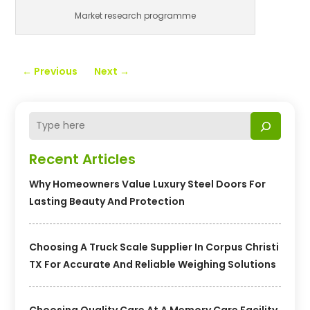
Market research programme
←
Previous
Next
→
Recent Articles
Why Homeowners Value Luxury Steel Doors For
Lasting Beauty And Protection
Choosing A Truck Scale Supplier In Corpus Christi
TX For Accurate And Reliable Weighing Solutions
Choosing Quality Care At A Memory Care Facility