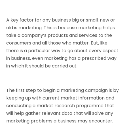
A key factor for any business big or small, new or
old is marketing. This is because marketing helps
take a company’s products and services to the
consumers and all those who matter. But, like
there is a particular way to go about every aspect
in business, even marketing has a prescribed way
in which it should be carried out.
The first step to begin a marketing campaign is by
keeping up with current market information and
conducting a market research programme that
will help gather relevant data that will solve any
marketing problems a business may encounter.