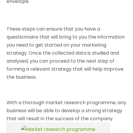
envelope.
These steps can ensure that you have a
questionnaire that will bring to you the information
you need to get started on your marketing
strategy. Once the collected data is studied and
analysed, you can proceed to the next step of
forming a relevant strategy that will help improve
the business.
With a thorough market research programme, any
business will be able to develop a strong strategy
that will result in the success of the company.