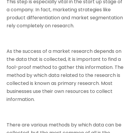
This step is especially vital in the start up stage of
a company. In fact, marketing strategies like
product differentiation and market segmentation
rely completely on research.
As the success of a market research depends on
the data that is collected, it is important to find a
fool-proof method to gather this information. The
method by which data related to the research is
collected is known as primary research. Most
businesses use their own resources to collect
information.
There are various methods by which data can be
collected, but the most common of all is the