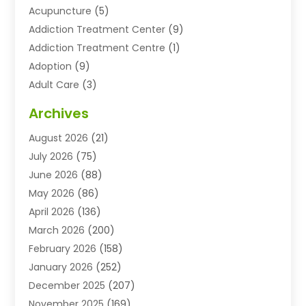
Acupuncture
(5)
Addiction Treatment Center
(9)
Addiction Treatment Centre
(1)
Adoption
(9)
Adult Care
(3)
Advertising & Marketing Agency
(3)
Archives
Advertising Agency
(10)
August 2026
(21)
Agricultural Service
(21)
July 2026
(75)
Agriculture And Forestry
(11)
June 2026
(88)
Agriculture Cooperative
(1)
May 2026
(86)
Agronomy
(1)
April 2026
(136)
Air Compressor Supplier
(4)
March 2026
(200)
Air Conditioning
(211)
February 2026
(158)
Air Conditioning Contractor
(6)
January 2026
(252)
Air Conditioning Contractors & Systems
(1)
December 2025
(207)
Air Distribution
(2)
November 2025
(169)
Air Handling Equipment
(1)